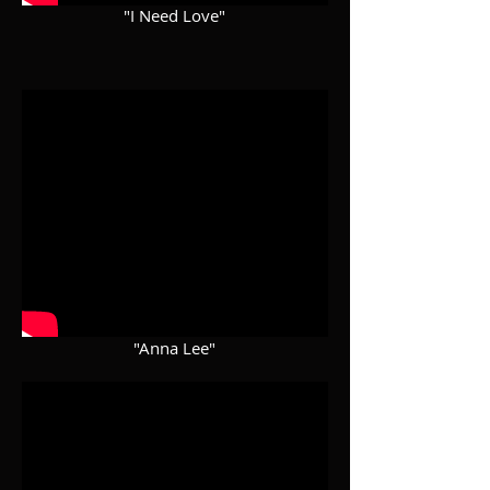
"I Need Love"
"Anna Lee"