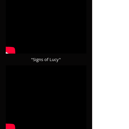
"Signs of Lucy"