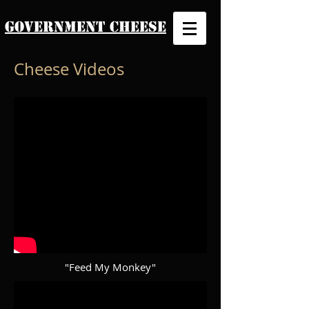
Government Cheese
Cheese Videos
"Feed My Monkey"