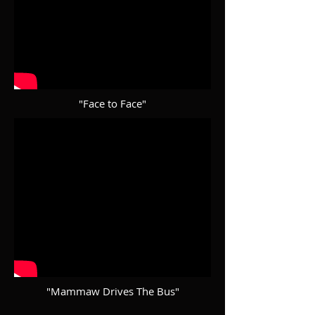
"Face to Face"
"Mammaw Drives The Bus"