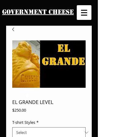
Government Cheese
EL GRANDE LEVEL
Price
$250.00
T-shirt Styles
*